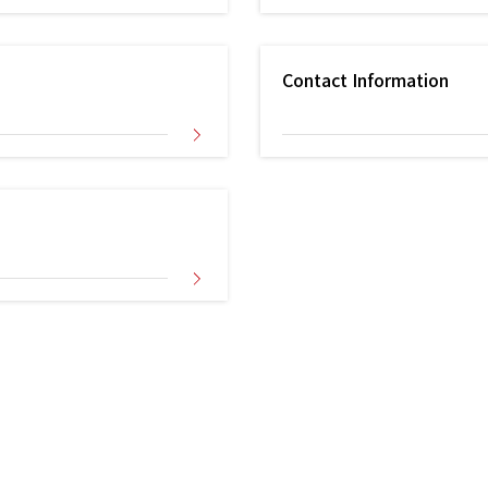
Contact Information