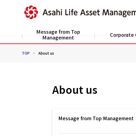
Message from Top
Corporate 
Management
TOP
>
About us
About us
Message from Top Management