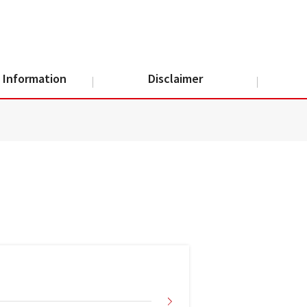
 Information
Disclaimer