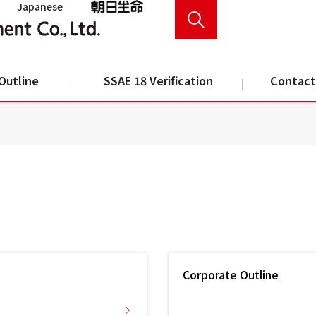
Japanese
Outline
SSAE 18 Verification
Contact
Corporate Outline