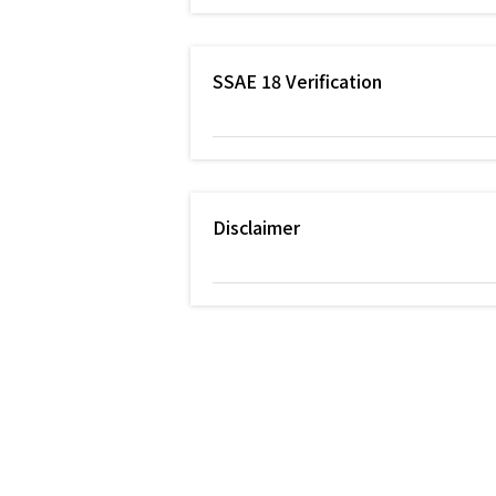
SSAE 18 Verification
Disclaimer